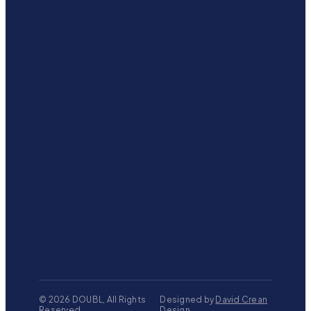
©
2026
DOUBL, All Rights
Designed by
David Crean
Reserved
Design