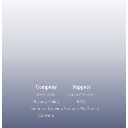
Company
Support
About Us
Help Center
Privacy Policy
FAQ
Terms of Service
Access My Profile
Careers