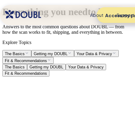
Everything you need
to know.
About
Support
Access my pr
Answers to the most common questions about DOUBL — from
how the scan works to fit, shipping, and everything in between.
Explore Topics
The Basics
Getting my DOUBL
Your Data & Privacy
Fit & Recommendations
The Basics
Getting my DOUBL
Your Data & Privacy
Fit & Recommendations
What is a DOUBL?
Think of it as your fit code. A digital passport that syncs with your
virtual body double wherever you shop. One profile. Every brand.
No more sizing roulette.
What is the Denim Diary?