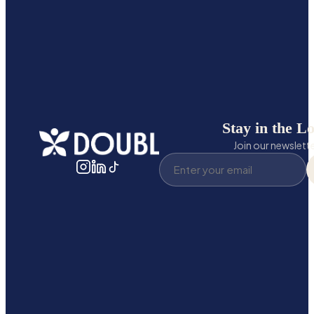
Stay in the L
Join our newslett