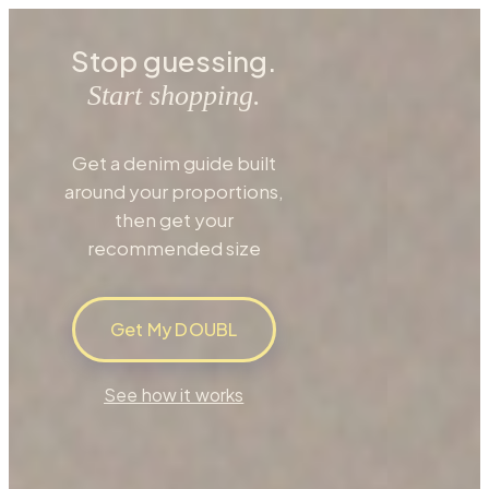
Stop guessing.
Start shopping.
Get a denim guide built
around your proportions,
then get your
recommended size
Get My DOUBL
See how it works