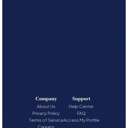
Company
Support
About Us
Help Center
Privacy Policy
FAQ
Terms of Service
Access My Profile
Careers