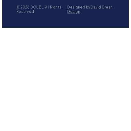
©
2026
DOUBL, All Rights
Designed by
David Crean
Reserved
Design