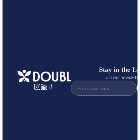
Stay in the L
Join our newslett