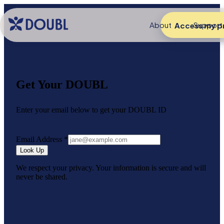
About
Support
Access my pr
Get Your DOUBL
Enter your email below to get your DOUBL ID
Email Address
*
Look Up
We respect your privacy. Your information is secure and will
never be shared.